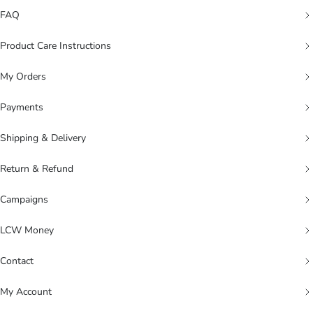
FAQ
Product Care Instructions
My Orders
Payments
Shipping & Delivery
Return & Refund
Campaigns
LCW Money
Contact
My Account