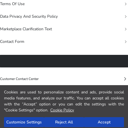
Terms Of Use
Data Privacy And Security Policy
Marketplace Clarification Text
Contact Form
Customer Contact Center
Cookies are used to personalize content and ads, provide social
LC WAIKIKI RETAIL MA
media features, and analyze our traffic. You can accept all cookies
Immeuble Horizon, lot N°9 Mandarona 300, 4ème étage, Sidi Maarouf, Ain
with the “Accept” option or you can edit the settings with the
Chock Casablanca – MOROCCO
"Cookie Settings" option.
Cookie Policy
0 800 000 529
Customize Settings
Reject All
Accept
morocco@lcwaikiki.info