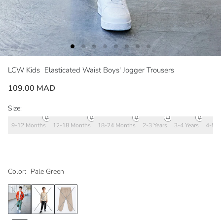
LCW Kids
Elasticated Waist Boys' Jogger Trousers
109.00 MAD
Size:
9-12 Months
12-18 Months
18-24 Months
2-3 Years
3-4 Years
4-5 Y
Color:
Pale Green