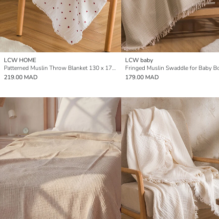
LCW HOME
LCW baby
Patterned Muslin Throw Blanket 130 x 170 cm
219.00 MAD
179.00 MAD