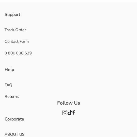
Support
Track Order
Contact Form
0 800 000 529
Help
FAQ
Returns
Follow Us
Corporate
ABOUT US