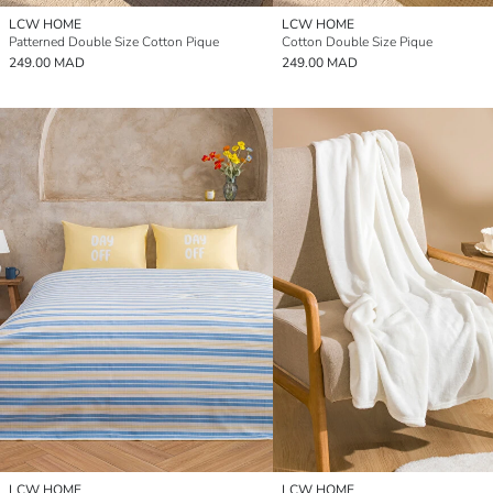
LCW HOME
LCW HOME
Patterned Double Size Cotton Pique
Cotton Double Size Pique
249.00 MAD
249.00 MAD
LCW HOME
LCW HOME