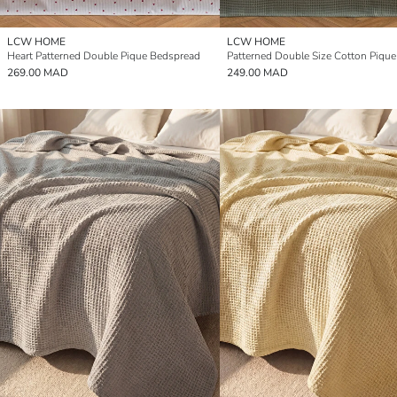
LCW HOME
LCW HOME
Heart Patterned Double Pique Bedspread
Patterned Double Size Cotton Pique
269.00 MAD
249.00 MAD