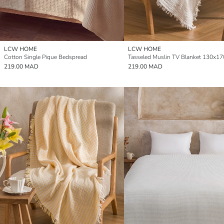
LCW HOME
LCW HOME
Cotton Single Pique Bedspread
Tasseled Muslin TV Blanket 130x1
219.00 MAD
219.00 MAD