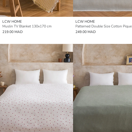
LCW HOME
LCW HOME
Muslin TV Blanket 130x170 cm
Patterned Double Size Cotton Pique
219.00 MAD
249.00 MAD