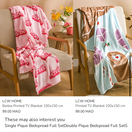
LCW HOME
LCW HOME
Barbie Printed TV Blanket 100x150 cm
Printed TV Blanket 100x150 cm
99.00 MAD
99.00 MAD
These may also interest you
Single Pique Bedspread Full Set
Double Pique Bedspread Full Set
Sin