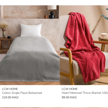
LCW HOME
LCW HOME
Cotton Single Pique Bedspread
219.00 MAD
99.00 MAD