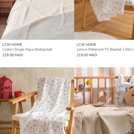
LCW HOME
LCW HOME
Cotton Single Pique Bedspread
Lemon Patterned TV Blanket 130x1
219.00 MAD
219.00 MAD