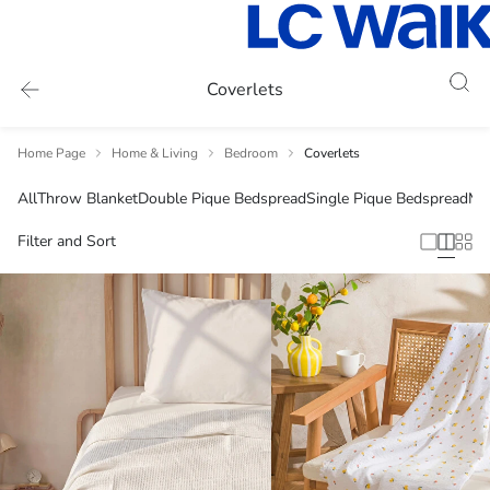
Coverlets
Home Page
Home & Living
Bedroom
Coverlets
All
Throw Blanket
Double Pique Bedspread
Single Pique Bedspread
Mu
Filter and Sort