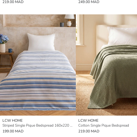
219.00 MAD
249.00 MAD
LCW HOME
LCW HOME
Striped Single Pique Bedspread 160x220 cm
Cotton Single Pique Bedspread
199.00 MAD
219.00 MAD