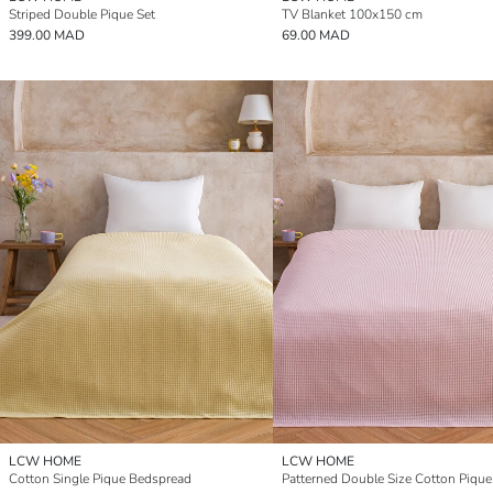
Striped Double Pique Set
TV Blanket 100x150 cm
399.00 MAD
69.00 MAD
LCW HOME
LCW HOME
Cotton Single Pique Bedspread
Patterned Double Size Cotton Pique