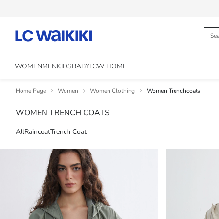
WOMEN
MEN
KIDS
BABY
LCW HOME
Home Page
Women
Women Clothing
Women Trenchcoats
WOMEN TRENCH COATS
All
Raincoat
Trench Coat