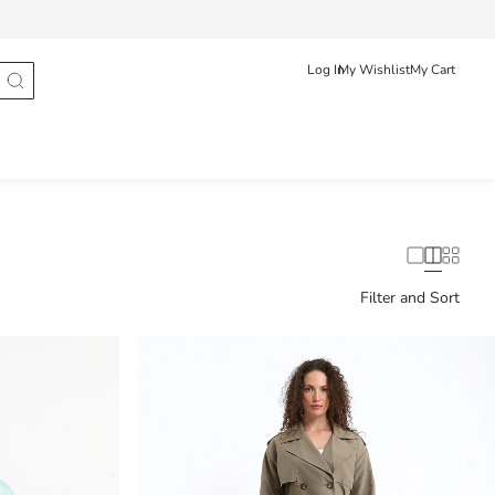
Track Order
العربية
English
Français
Log In
My Wishlist
My Cart
Filter and Sort