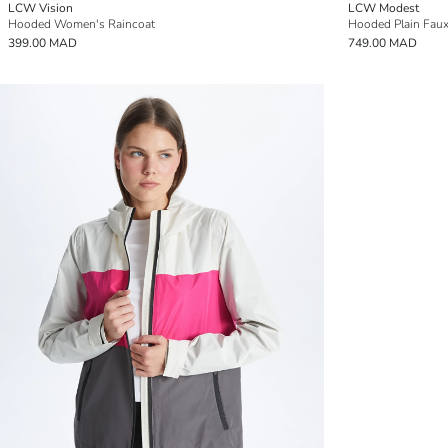
LCW Vision
LCW Modest
Hooded Women's Raincoat
Hooded Plain Faux
399.00 MAD
749.00 MAD