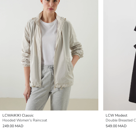
LCWAIKIKI Classic
LCW Modest
Hooded Women's Raincoat
Double Breasted C
249.00 MAD
549.00 MAD