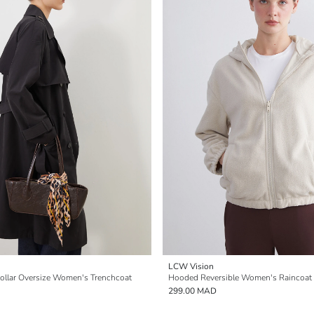
LCW Vision
ollar Oversize Women's Trenchcoat
Hooded Reversible Women's Raincoat
299.00 MAD