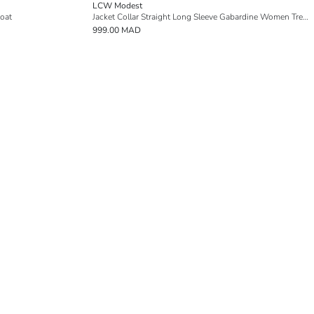
LCW Modest
oat
Jacket Collar Straight Long Sleeve Gabardine Women Trench Coat
999.00 MAD