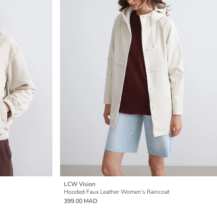
LCW Vision
Hooded Faux Leather Women's Raincoat
399.00 MAD