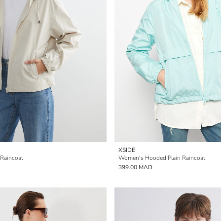
XSIDE
Raincoat
Women's Hooded Plain Raincoat
399.00 MAD