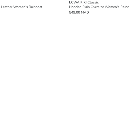
LCWAIKIKI Classic
 Leather Women's Raincoat
Hooded Plain Oversize Women's Rainc
549.00 MAD