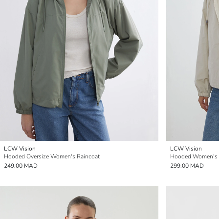
LCW Vision
LCW Vision
Hooded Oversize Women's Raincoat
Hooded Women's 
249.00 MAD
299.00 MAD