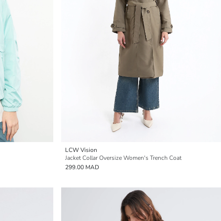
LCW Vision
Jacket Collar Oversize Women's Trench Coat
299.00 MAD