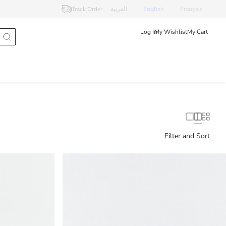
Track Order
العربية
English
Français
Log In
My Wishlist
My Cart
Filter and Sort