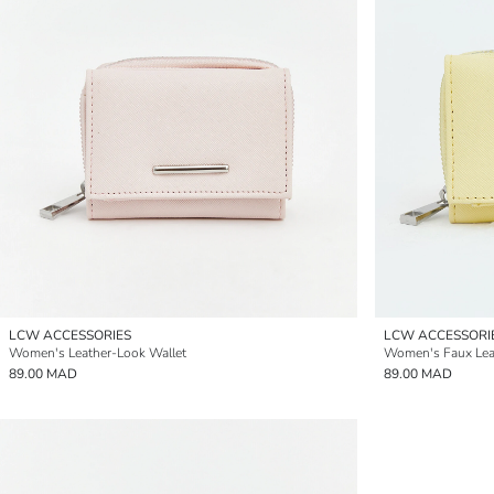
LCW ACCESSORIES
LCW ACCESSORI
Women's Leather-Look Wallet
Women's Faux Lea
89.00 MAD
89.00 MAD