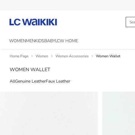
WOMEN
MEN
KIDS
BABY
LCW HOME
Home Page
Women
Women Accessories
Women Wallet
WOMEN WALLET
All
Genuine Leather
Faux Leather