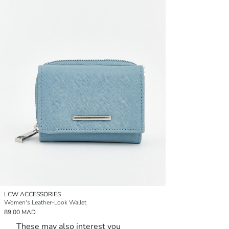
LCW ACCESSORIES
Women's Leather-Look Wallet
89.00 MAD
These may also interest you