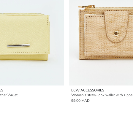
ES
LCW ACCESSORIES
ther Wallet
Women's straw-look wallet with zipper
99.00 MAD