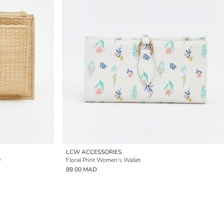
LCW ACCESSORIES
.
Floral Print Women's Wallet
89.00 MAD