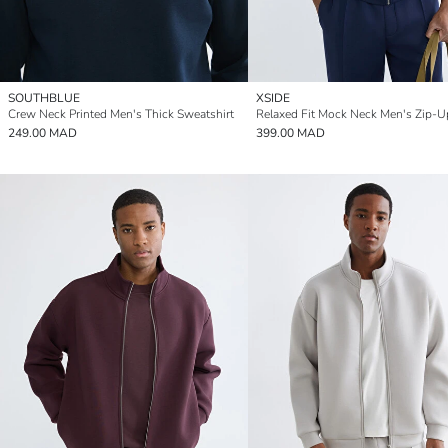
SOUTHBLUE
XSIDE
Crew Neck Printed Men's Thick Sweatshirt
249.00 MAD
399.00 MAD