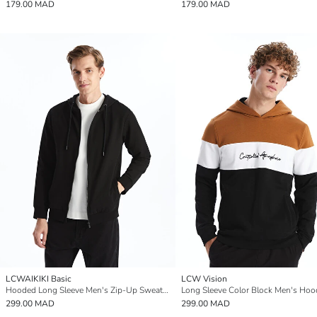
179.00 MAD
179.00 MAD
LCWAIKIKI Basic
LCW Vision
Hooded Long Sleeve Men's Zip-Up Sweatshirt
Long Sleeve Color Block Men's Hoo
299.00 MAD
299.00 MAD