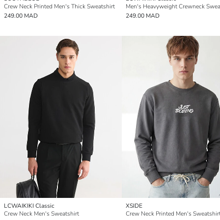
Crew Neck Printed Men's Thick Sweatshirt
249.00 MAD
249.00 MAD
LCWAIKIKI Classic
XSIDE
Crew Neck Men's Sweatshirt
Crew Neck Printed Men's Sweatshir