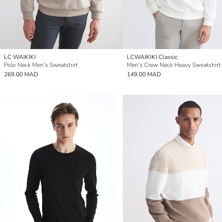
LC WAIKIKI
LCWAIKIKI Classic
Polo Neck Men's Sweatshirt
Men's Crew Neck Heavy Sweatshirt
269.00 MAD
149.00 MAD