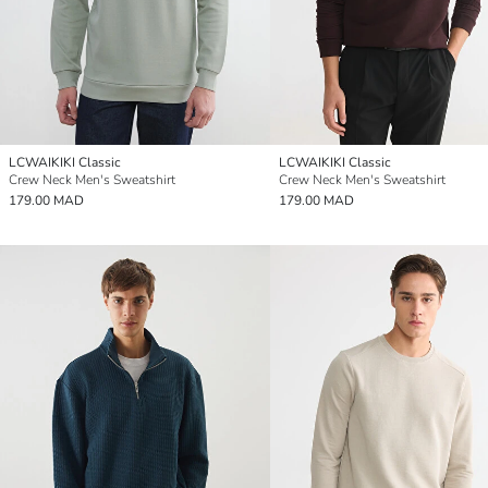
LCWAIKIKI Classic
LCWAIKIKI Classic
Crew Neck Men's Sweatshirt
Crew Neck Men's Sweatshirt
179.00 MAD
179.00 MAD