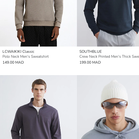
LCWAIKIKI Classic
SOUTHBLUE
Polo Neck Men's Sweatshirt
Crew Neck Printed Men's Thick Swe
149.00 MAD
199.00 MAD