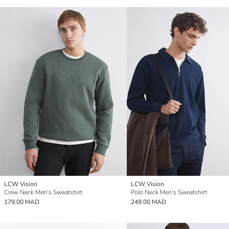
LCW Vision
LCW Vision
Crew Neck Men's Sweatshirt
Polo Neck Men's Sweatshirt
179.00 MAD
249.00 MAD