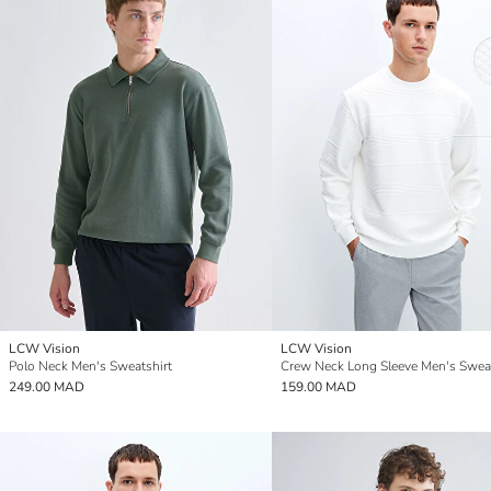
LCW Vision
LCW Vision
Polo Neck Men's Sweatshirt
Crew Neck Long Sleeve Men's Sweat
249.00 MAD
159.00 MAD