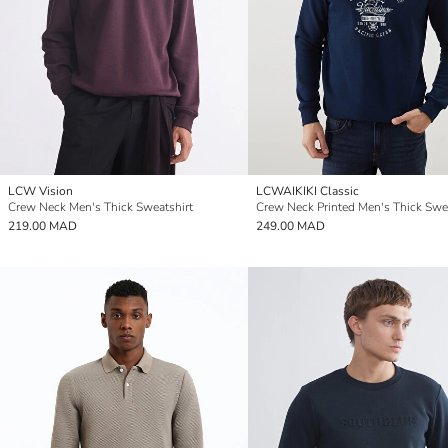
LCW Vision
LCWAIKIKI Classic
Crew Neck Men's Thick Sweatshirt
Crew Neck Printed Men's Thick Swe
219.00 MAD
249.00 MAD