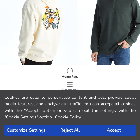
XSIDE
LCWAIKIKI Classic
Home Page
Long Sleeve Minions Printed Men's Thick Hoodie
349.00 MAD
179.00 MAD
Categories
Cookies are used to personalize content and ads, provide social
media features, and analyze our traffic. You can accept all cookies
My Cart
1
/
88
with the “Accept” option or you can edit the settings with the
"Cookie Settings" option.
Cookie Policy
Customize Settings
Reject All
Accept