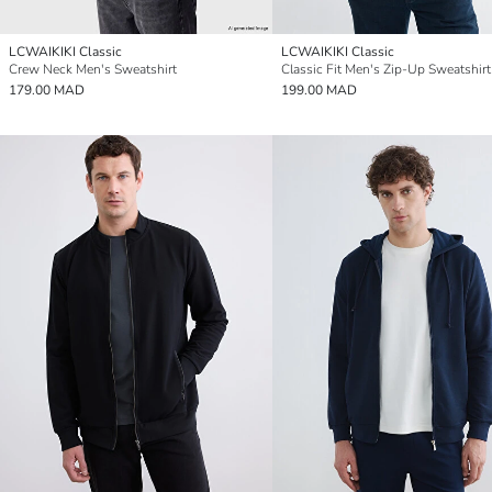
LCWAIKIKI Classic
LCWAIKIKI Classic
Crew Neck Men's Sweatshirt
179.00 MAD
199.00 MAD