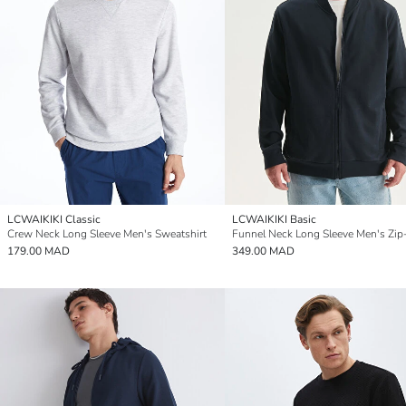
LCWAIKIKI Classic
LCWAIKIKI Basic
Crew Neck Long Sleeve Men's Sweatshirt
179.00 MAD
349.00 MAD