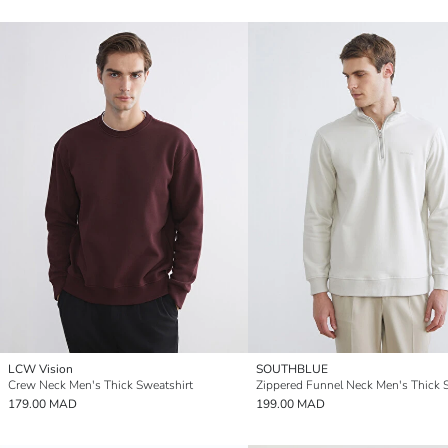
LCW Vision
SOUTHBLUE
Crew Neck Men's Thick Sweatshirt
179.00 MAD
199.00 MAD