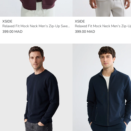
XSIDE
XSIDE
Relaxed Fit Mock Neck Men's Zip-Up Sweatshirt
399.00 MAD
399.00 MAD