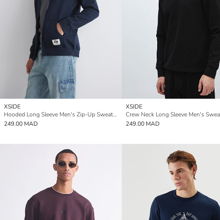
XSIDE
XSIDE
Hooded Long Sleeve Men's Zip-Up Sweatshirt
Crew Neck Long Sleeve Men's Sweat
249.00 MAD
249.00 MAD