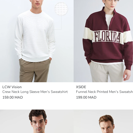
LCW Vision
XSIDE
Crew Neck Long Sleeve Men's Sweatshirt
Funnel Neck Printed Men's Sweatshi
159.00 MAD
199.00 MAD