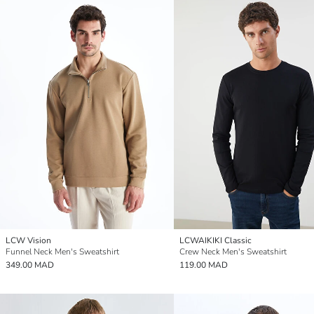
LCW Vision
LCWAIKIKI Classic
Funnel Neck Men's Sweatshirt
Crew Neck Men's Sweatshirt
349.00 MAD
119.00 MAD