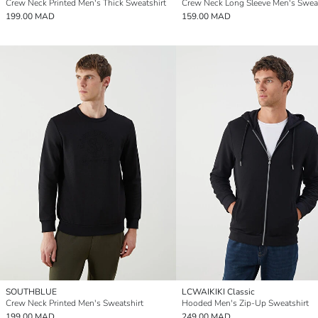
Crew Neck Printed Men's Thick Sweatshirt
Crew Neck Long Sleeve Men's Sweat
199.00 MAD
159.00 MAD
SOUTHBLUE
LCWAIKIKI Classic
Crew Neck Printed Men's Sweatshirt
Hooded Men's Zip-Up Sweatshirt
199.00 MAD
249.00 MAD