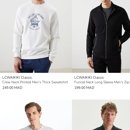
LCWAIKIKI Classic
LCWAIKIKI Classic
Crew Neck Printed Men's Thick Sweatshirt
249.00 MAD
199.00 MAD