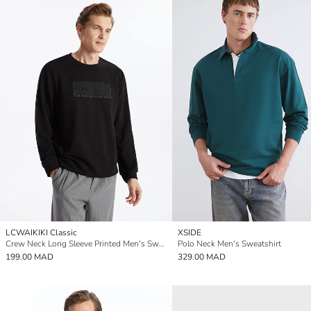
LCWAIKIKI Classic
XSIDE
Crew Neck Long Sleeve Printed Men's Sweatshirt
Polo Neck Men's Sweatshirt
199.00 MAD
329.00 MAD