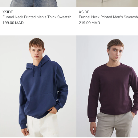
XSIDE
XSIDE
Funnel Neck Printed Men's Thick Sweatshirt
Funnel Neck Printed Men's Sweatshi
199.00 MAD
219.00 MAD