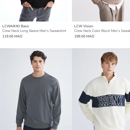
LCWAIKIKI Basic
LCW Vision
Crew Neck Long Sleeve Men's Sweatshirt
Crew Neck Color Block Men's Sweat
119.00 MAD
199.00 MAD