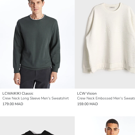
LCWAIKIKI Classic
LCW Vision
Crew Neck Long Sleeve Men's Sweatshirt
Crew Neck Embossed Men's Sweats
179.00 MAD
159.00 MAD