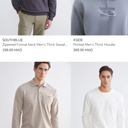
SOUTHBLUE
XSIDE
Zippered Funnel Neck Men's Thick Sweatshirt
Printed Men's Thick Hoodie
199.00 MAD
269.00 MAD