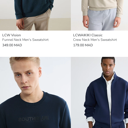
LCW Vision
LCWAIKIKI Classic
Funnel Neck Men's Sweatshirt
Crew Neck Men's Sweatshirt
349.00 MAD
179.00 MAD