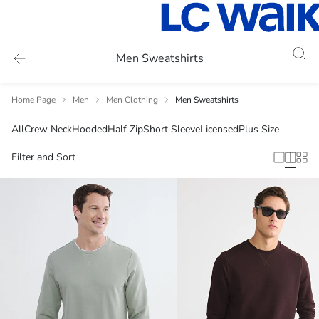
Men Sweatshirts
Home Page
Men
Men Clothing
Men Sweatshirts
All
Crew Neck
Hooded
Half Zip
Short Sleeve
Licensed
Plus Size
Filter and Sort