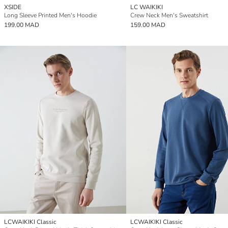
XSIDE
LC WAIKIKI
Long Sleeve Printed Men's Hoodie
Crew Neck Men's Sweatshirt
199.00 MAD
159.00 MAD
LCWAIKIKI Classic
LCWAIKIKI Classic