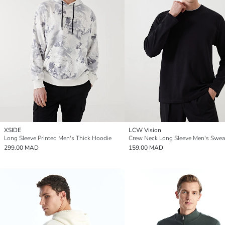
XSIDE
LCW Vision
Long Sleeve Printed Men's Thick Hoodie
Crew Neck Long Sleeve Men's Sweat
299.00 MAD
159.00 MAD