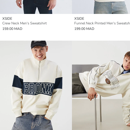
XSIDE
XSIDE
Crew Neck Men's Sweatshirt
Funnel Neck Printed Men's Sweatshi
159.00 MAD
199.00 MAD