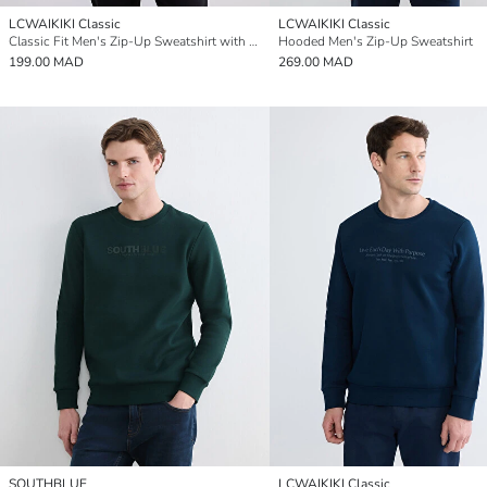
LCWAIKIKI Classic
LCWAIKIKI Classic
Classic Fit Men's Zip-Up Sweatshirt with Stand Collar
Hooded Men's Zip-Up Sweatshirt
199.00 MAD
269.00 MAD
SOUTHBLUE
LCWAIKIKI Classic