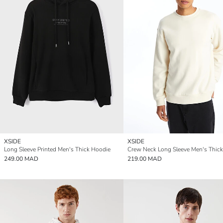
XSIDE
XSIDE
Long Sleeve Printed Men's Thick Hoodie
249.00 MAD
219.00 MAD