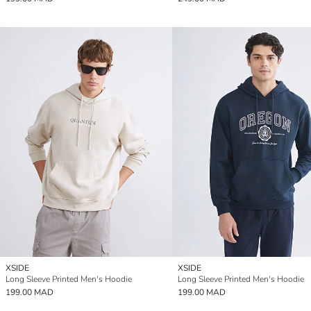
XSIDE
XSIDE
Long Sleeve Printed Men's Hoodie
Long Sleeve Printed Men's Hoodie
199.00 MAD
199.00 MAD