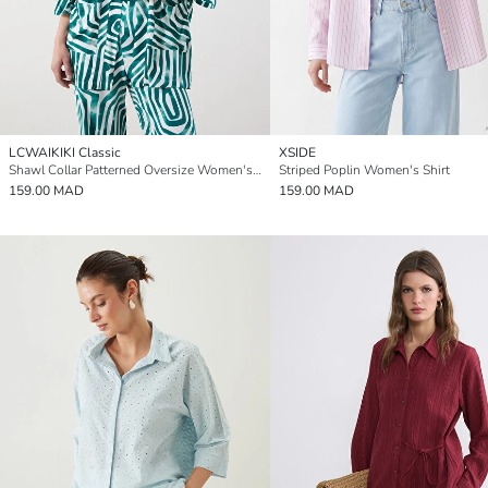
LCWAIKIKI Classic
XSIDE
Shawl Collar Patterned Oversize Women's Kimono
Striped Poplin Women's Shirt
159.00 MAD
159.00 MAD