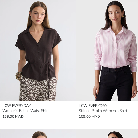
LCW EVERYDAY
LCW EVERYDAY
Women's Belted Waist Shirt
Striped Poplin Women's Shirt
139.00 MAD
159.00 MAD