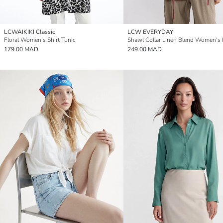
LCWAIKIKI Classic
LCW EVERYDAY
Floral Women's Shirt Tunic
Shawl Collar Linen Blend Women's
179.00 MAD
249.00 MAD