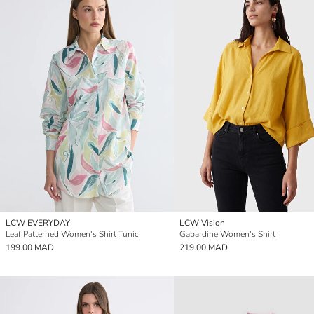
LCW EVERYDAY
LCW Vision
Leaf Patterned Women's Shirt Tunic
Gabardine Women's Shirt
199.00 MAD
219.00 MAD