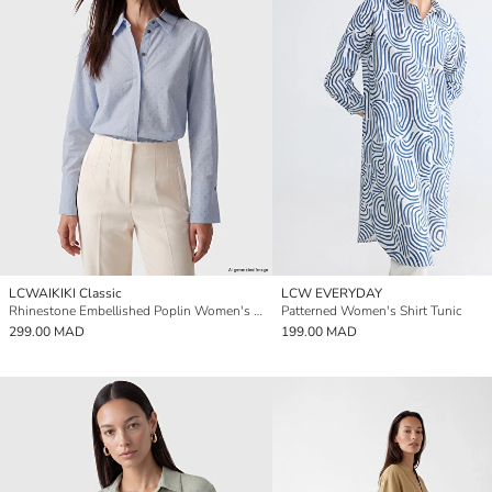
LCWAIKIKI Classic
LCW EVERYDAY
Rhinestone Embellished Poplin Women's Shirt
Patterned Women's Shirt Tunic
299.00 MAD
199.00 MAD