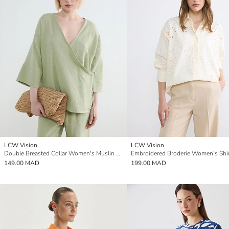
LCW Vision
LCW Vision
Double Breasted Collar Women's Muslin Kimono
Embroidered Broderie Women's Shi
149.00 MAD
199.00 MAD