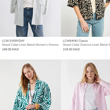
LCW EVERYDAY
LCWAIKIKI Classic
Shawl Collar Linen Blend Women's Kimono
249.00 MAD
219.00 MAD