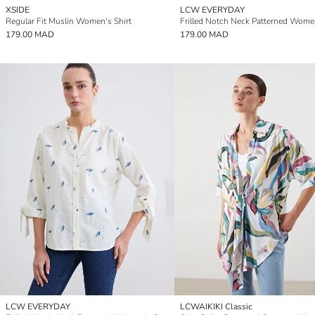
XSIDE
LCW EVERYDAY
Regular Fit Muslin Women's Shirt
179.00 MAD
179.00 MAD
LCW EVERYDAY
LCWAIKIKI Classic