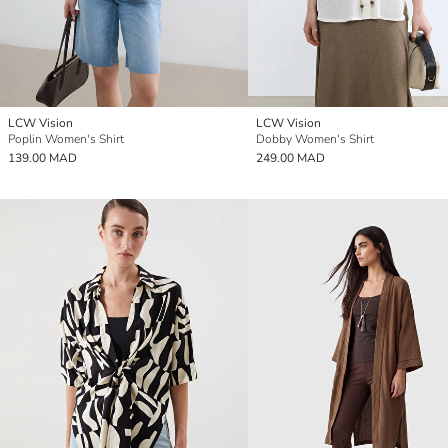
LCW Vision
LCW Vision
Poplin Women's Shirt
Dobby Women's Shirt
139.00 MAD
249.00 MAD