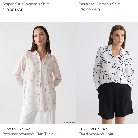
Striped Satin Women's Shirt
Patterned Women's Shirt
219.00 MAD
179.00 MAD
LCW EVERYDAY
LCW EVERYDAY
Patterned Women's Shirt Tunic
Floral Women's Shirt