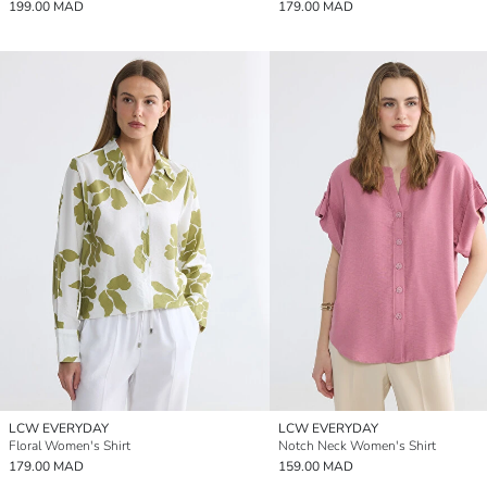
199.00 MAD
179.00 MAD
LCW EVERYDAY
LCW EVERYDAY
Floral Women's Shirt
Notch Neck Women's Shirt
179.00 MAD
159.00 MAD