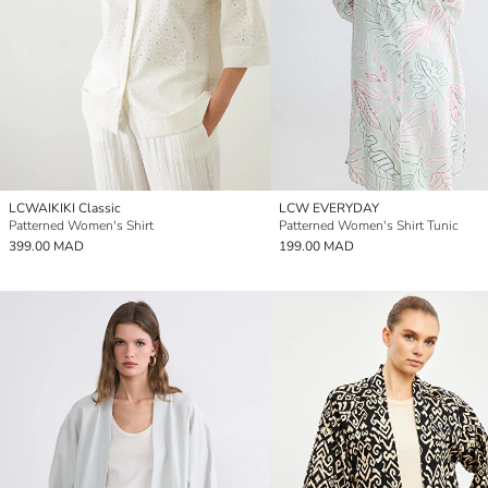
LCWAIKIKI Classic
LCW EVERYDAY
Patterned Women's Shirt
Patterned Women's Shirt Tunic
399.00 MAD
199.00 MAD