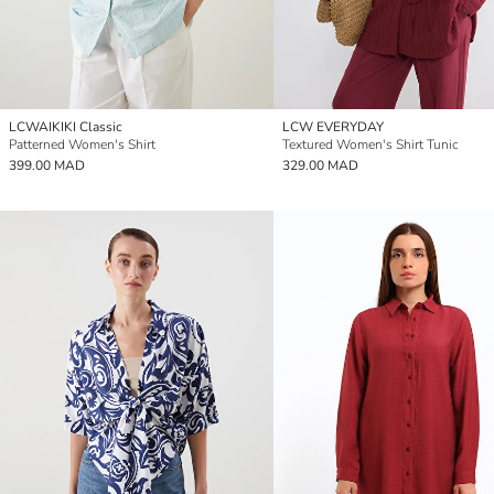
LCWAIKIKI Classic
LCW EVERYDAY
Patterned Women's Shirt
Textured Women's Shirt Tunic
399.00 MAD
329.00 MAD