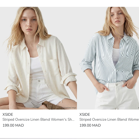
XSIDE
XSIDE
Striped Oversize Linen Blend Women's Shirt
199.00 MAD
199.00 MAD