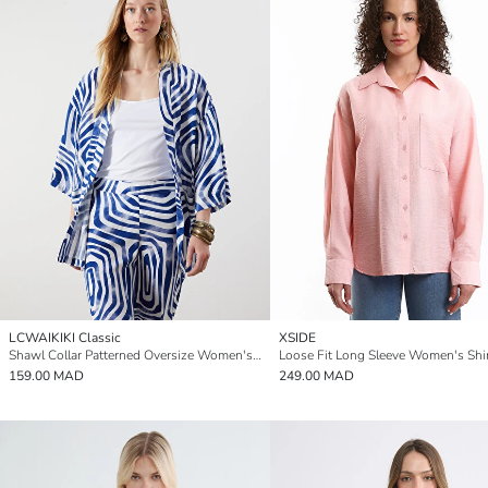
LCWAIKIKI Classic
XSIDE
Shawl Collar Patterned Oversize Women's Kimono
Loose Fit Long Sleeve Women's Shi
159.00 MAD
249.00 MAD