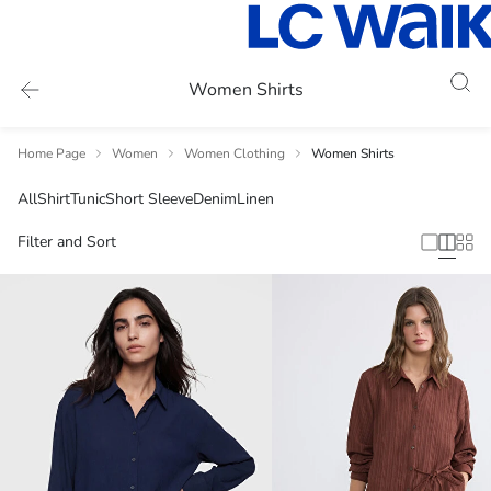
Women Shirts
Home Page
Women
Women Clothing
Women Shirts
All
Shirt
Tunic
Short Sleeve
Denim
Linen
Filter and Sort