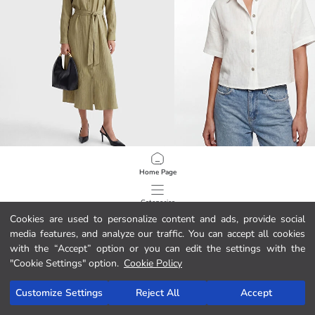
LCW EVERYDAY
XSIDE
Home Page
Oversize Seersucker Women's Shirt Tunic
Linen Blend Crop Women's Shirt
399.00 MAD
299.00 MAD
Categories
Cookies are used to personalize content and ads, provide social
media features, and analyze our traffic. You can accept all cookies
My Cart
1
/
422
with the “Accept” option or you can edit the settings with the
"Cookie Settings" option.
Cookie Policy
Customize Settings
Reject All
Accept