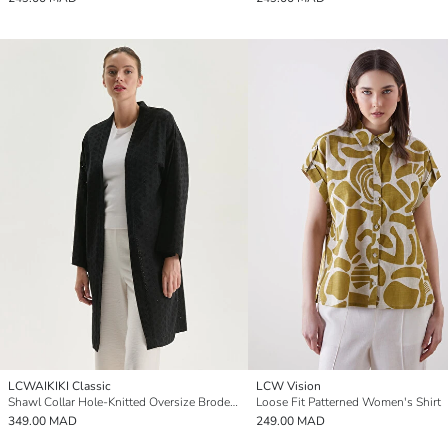
LCWAIKIKI Classic
LCW Vision
Shawl Collar Hole-Knitted Oversize Broderie Women's Kimono
Loose Fit Patterned Women's Shirt
349.00 MAD
249.00 MAD