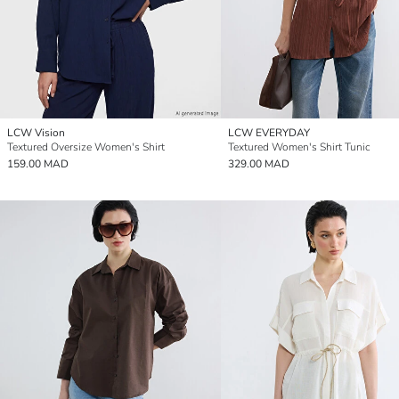
LCW Vision
LCW EVERYDAY
Textured Oversize Women's Shirt
Textured Women's Shirt Tunic
159.00 MAD
329.00 MAD