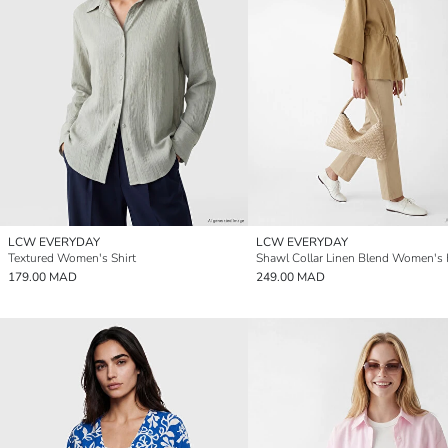
LCW EVERYDAY
LCW EVERYDAY
Textured Women's Shirt
Shawl Collar Linen Blend Women's
179.00 MAD
249.00 MAD