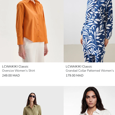
LCWAIKIKI Classic
LCWAIKIKI Classic
Oversize Women's Shirt
249.00 MAD
179.00 MAD