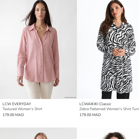
LCW EVERYDAY
LCWAIKIKI Classic
Textured Women's Shirt
Zebra Patterned Women's Shirt Tun
179.00 MAD
179.00 MAD