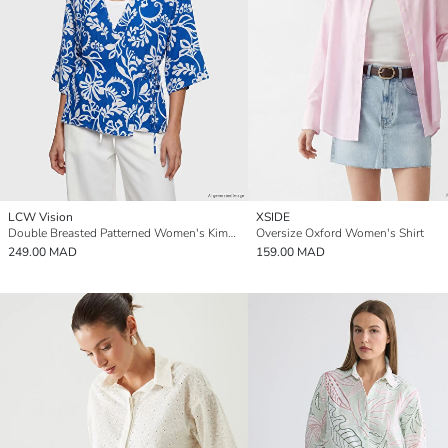
LCW Vision
XSIDE
Double Breasted Patterned Women's Kimono
Oversize Oxford Women's Shirt
249.00 MAD
159.00 MAD