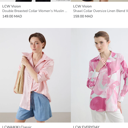
LCW Vision
LCW Vision
Double Breasted Collar Women's Muslin Kimono
149.00 MAD
159.00 MAD
LCWAIKIKI Classic
LCW EVERYDAY