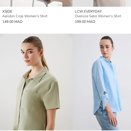
XSIDE
LCW EVERYDAY
Aerobin Crop Women's Shirt
Oversize Satin Women's Shirt
149.00 MAD
199.00 MAD