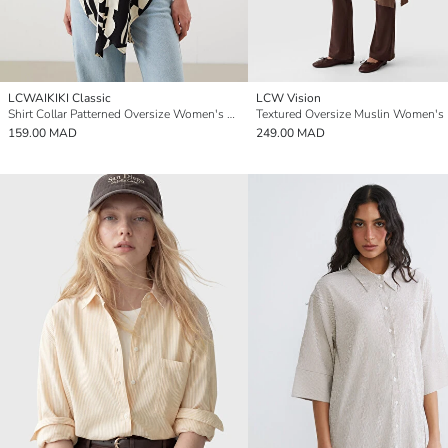
LCWAIKIKI Classic
LCW Vision
Shirt Collar Patterned Oversize Women's Kimono
Textured Oversize Muslin Women's
159.00 MAD
249.00 MAD