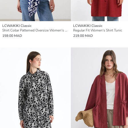
LCWAIKIKI Classic
LCWAIKIKI Classic
Shirt Collar Patterned Oversize Women's Kimono
Regular Fit Women's Shirt Tunic
159.00 MAD
219.00 MAD