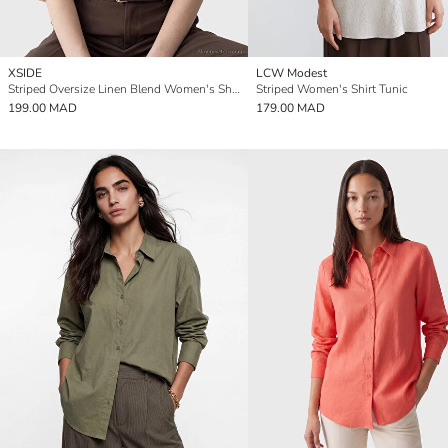
XSIDE
LCW Modest
Striped Oversize Linen Blend Women's Shirt
Striped Women's Shirt Tunic
199.00 MAD
179.00 MAD