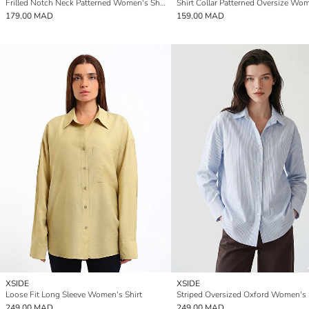
Frilled Notch Neck Patterned Women's Shirt
179.00 MAD
159.00 MAD
XSIDE
XSIDE
Loose Fit Long Sleeve Women's Shirt
Striped Oversized Oxford Women's 
249.00 MAD
249.00 MAD