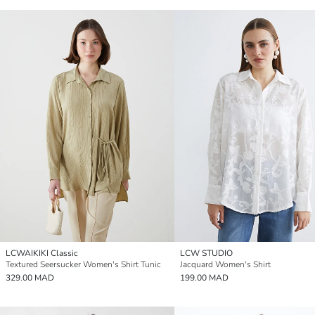
LCWAIKIKI Classic
LCW STUDIO
Textured Seersucker Women's Shirt Tunic
Jacquard Women's Shirt
329.00 MAD
199.00 MAD