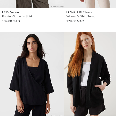
LCW Vision
LCWAIKIKI Classic
Poplin Women's Shirt
Women's Shirt Tunic
139.00 MAD
179.00 MAD