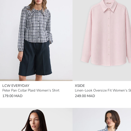
LCW EVERYDAY
XSIDE
Peter Pan Collar Plaid Women's Shirt
Linen-Look Oversize Fit Women's Sh
179.00 MAD
249.00 MAD