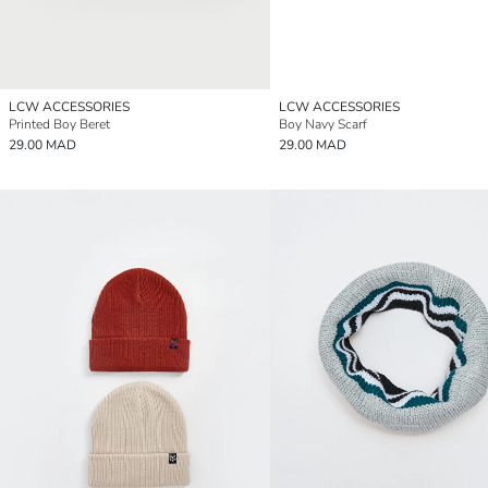
LCW ACCESSORIES
LCW ACCESSORIES
Printed Boy Beret
Boy Navy Scarf
29.00 MAD
29.00 MAD