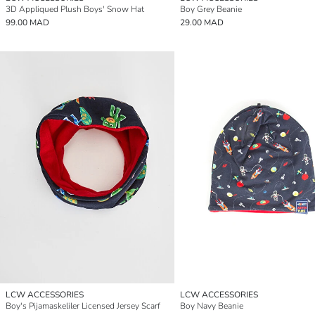
3D Appliqued Plush Boys' Snow Hat
Boy Grey Beanie
99.00 MAD
29.00 MAD
LCW ACCESSORIES
LCW ACCESSORIES
Boy's Pijamaskeliler Licensed Jersey Scarf
Boy Navy Beanie