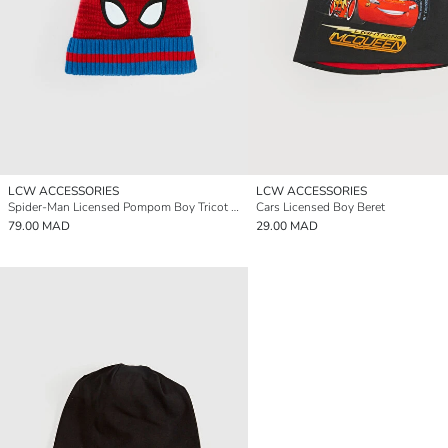
LCW ACCESSORIES
LCW ACCESSORIES
Spider-Man Licensed Pompom Boy Tricot Beanie
Cars Licensed Boy Beret
79.00 MAD
29.00 MAD