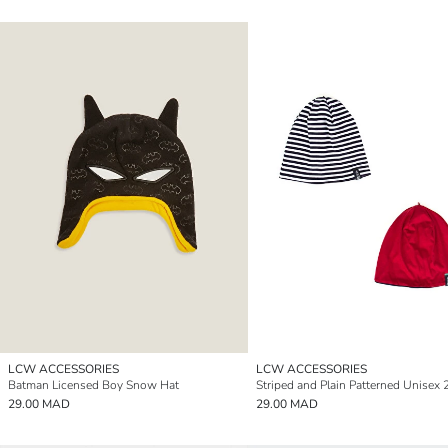
LCW ACCESSORIES
LCW ACCESSORIES
Batman Licensed Boy Snow Hat
29.00 MAD
29.00 MAD