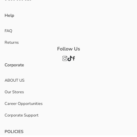
Help
FAQ
Returns
Follow Us
Corporate
ABOUT US
Our Stores
Career Opportunities
Corporate Support
POLICIES