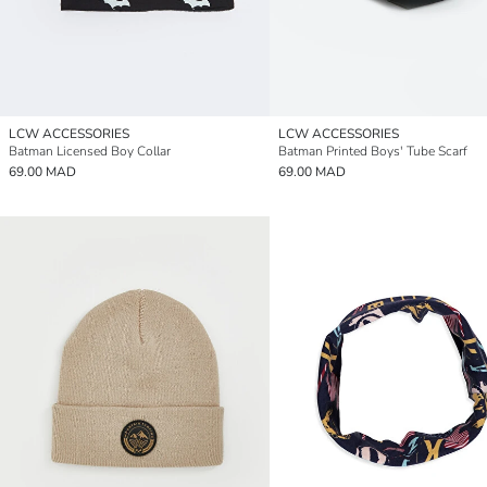
LCW ACCESSORIES
LCW ACCESSORIES
Batman Licensed Boy Collar
Batman Printed Boys' Tube Scarf
69.00 MAD
69.00 MAD