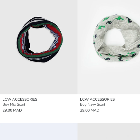
LCW ACCESSORIES
LCW ACCESSORIES
Boy Mix Scarf
Boy Navy Scarf
29.00 MAD
29.00 MAD