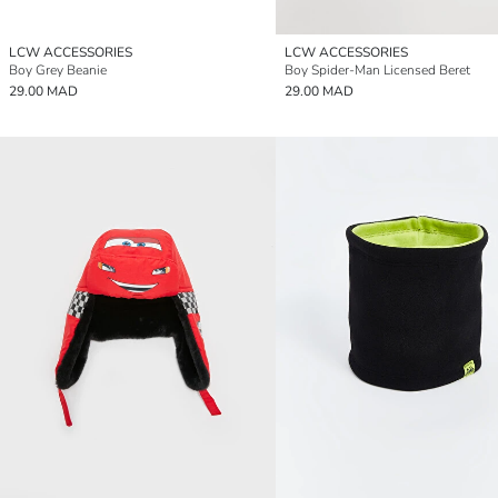
LCW ACCESSORIES
LCW ACCESSORIES
Boy Grey Beanie
Boy Spider-Man Licensed Beret
29.00 MAD
29.00 MAD