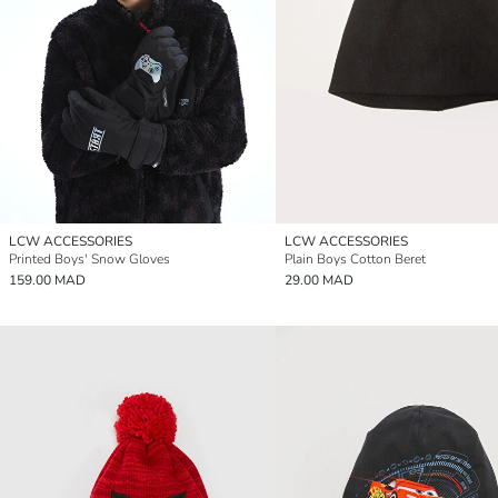
LCW ACCESSORIES
LCW ACCESSORIES
Printed Boys' Snow Gloves
Plain Boys Cotton Beret
159.00 MAD
29.00 MAD