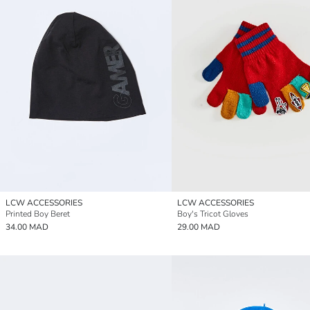
LCW ACCESSORIES
LCW ACCESSORIES
Printed Boy Beret
Boy's Tricot Gloves
34.00 MAD
29.00 MAD