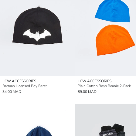
LCW ACCESSORIES
LCW ACCESSORIES
Batman Licensed Boy Beret
Plain Cotton Boys Beanie 2-Pack
34.00 MAD
89.00 MAD