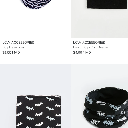
LCW ACCESSORIES
LCW ACCESSORIES
Boy Navy Scarf
Basic Boys Knit Beanie
29.00 MAD
34.00 MAD