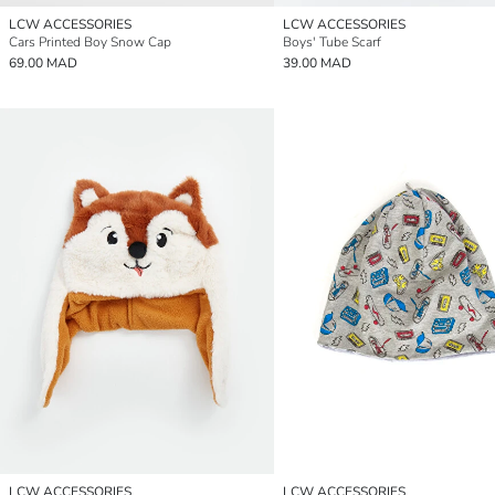
LCW ACCESSORIES
LCW ACCESSORIES
Cars Printed Boy Snow Cap
Boys' Tube Scarf
69.00 MAD
39.00 MAD
LCW ACCESSORIES
LCW ACCESSORIES