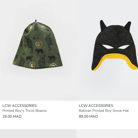
LCW ACCESSORIES
LCW ACCESSORIES
Printed Boy's Tricot Beanie
Batman Printed Boy Snow Hat
29.00 MAD
89.00 MAD