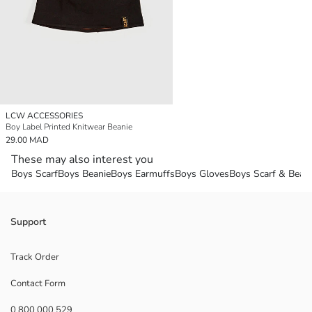
LCW ACCESSORIES
Boy Label Printed Knitwear Beanie
29.00 MAD
These may also interest you
Boys Scarf
Boys Beanie
Boys Earmuffs
Boys Gloves
Boys Scarf & Beani
Support
Track Order
Contact Form
0 800 000 529