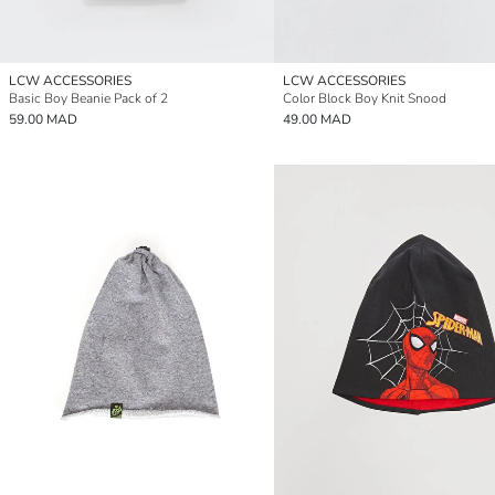
LCW ACCESSORIES
LCW ACCESSORIES
Basic Boy Beanie Pack of 2
Color Block Boy Knit Snood
59.00 MAD
49.00 MAD