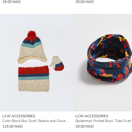
29.00 MAD
29.00 MAD
LCW ACCESSORIES
LCW ACCESSORIES
Color Block Boy Scarf, Beanie and Glove Set
Spiderman Printed Boys' Tube Scarf
119.00 MAD
29.00 MAD