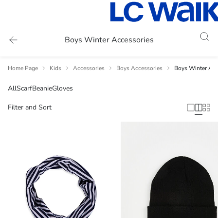
Boys Winter Accessories
Home Page
Kids
Accessories
Boys Accessories
Boys Winter Acc
All
Scarf
Beanie
Gloves
Filter and Sort