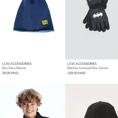
LCW ACCESSORIES
LCW ACCESSORIES
Boy Navy Beanie
Batman Licensed Boy Gloves
29.00 MAD
159.00 MAD