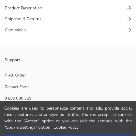
Product Description
Shipping & Returns
Campaigns
Short-sleeved dress, made of ribbed fabric. It has a text print on the
Support
front.
Main Fabric:
Track Order
Origin:
Contact Form
Supplier:
Brand:
0 800 000 529
Gender:
Fit:
Cookies are used to personalize content and ads, provide social
Fabric:
media features, and analyze our traffic. You can accept all cookies
Help
Lining Detail:
with the “Accept” option or you can edit the settings with the
Length:
"Cookie Settings" option.
Cookie Policy
FAQ
Add to Cart