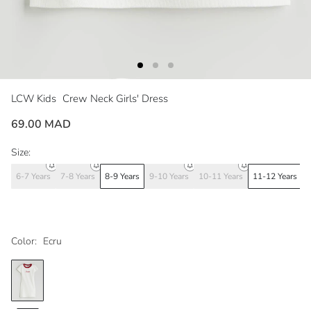
LCW Kids
Crew Neck Girls' Dress
69.00 MAD
Size:
6-7 Years
7-8 Years
8-9 Years
9-10 Years
10-11 Years
11-12 Years
1
Color:
Ecru