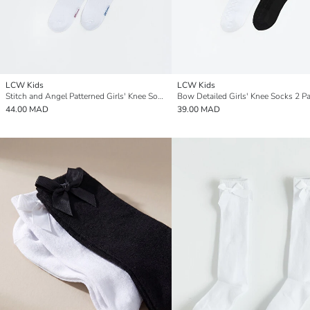
LCW Kids
LCW Kids
Stitch and Angel Patterned Girls' Knee Socks 2 Pack
Bow Detailed Girls' Knee Socks 2 P
44.00 MAD
39.00 MAD