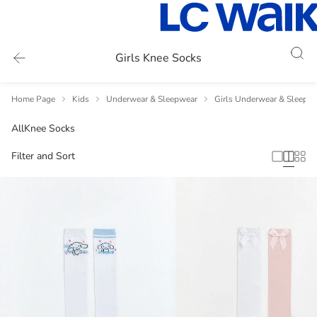
Girls Knee Socks
Home Page
Kids
Underwear & Sleepwear
Girls Underwear & Sleepw
All
Knee Socks
Filter and Sort