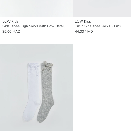
LCW Kids
LCW Kids
Girls' Knee-High Socks with Bow Detail, Set of 2
Basic Girls Knee Socks 2 Pack
39.00 MAD
44.00 MAD