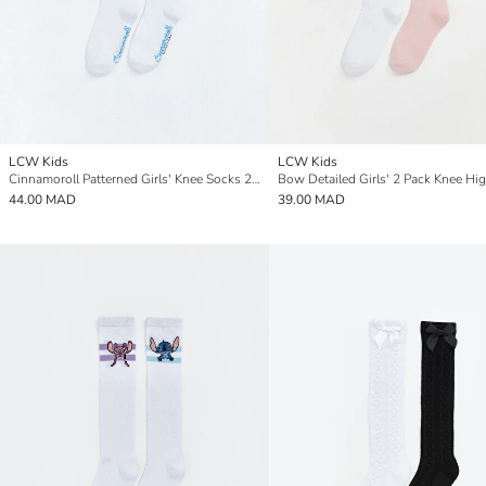
LCW Kids
LCW Kids
Cinnamoroll Patterned Girls' Knee Socks 2 Pack
44.00 MAD
39.00 MAD