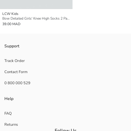
LCW Kids
Bow Detailed Girls' Knee High Socks 2 Pack
39.00 MAD
Support
Track Order
Contact Form
0 800 000 529
Help
FAQ
Returns
Follow Us