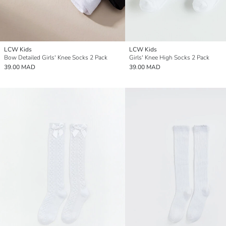
LCW Kids
LCW Kids
Bow Detailed Girls' Knee Socks 2 Pack
Girls' Knee High Socks 2 Pack
39.00 MAD
39.00 MAD