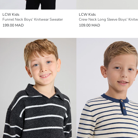
LCW Kids
LCW Kids
Funnel Neck Boys' Knitwear Sweater
199.00 MAD
109.00 MAD