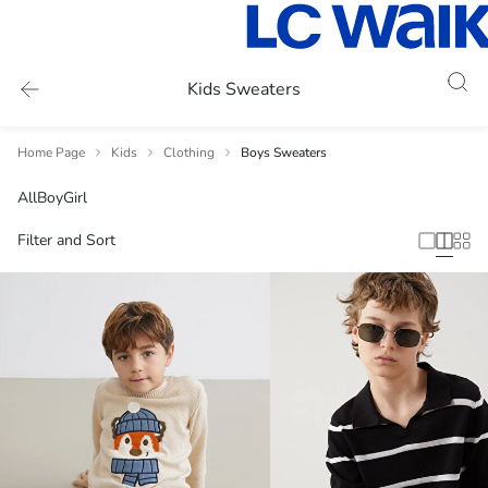
Kids Sweaters
Home Page
Kids
Clothing
Boys Sweaters
All
Boy
Girl
Filter and Sort