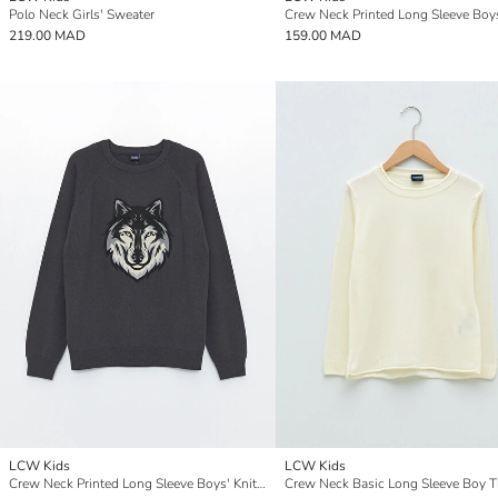
Polo Neck Girls' Sweater
219.00 MAD
159.00 MAD
LCW Kids
LCW Kids
Crew Neck Printed Long Sleeve Boys' Knitwear Sweater