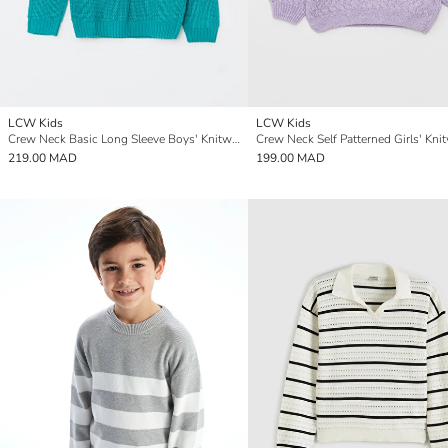
LCW Kids
LCW Kids
Crew Neck Basic Long Sleeve Boys' Knitwear Sweater
219.00 MAD
199.00 MAD