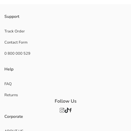
Support
Track Order
Contact Form
0 800 000 529
Help
FAQ
Returns
Follow Us
Corporate