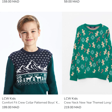
159.00 MAD
59.00 MAD
LCW Kids
LCW Kids
Comfort Fit Crew Collar Patterned Boys' Knit Sweater
199.00 MAD
219.00 MAD