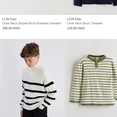
LCW Kids
LCW Kids
Crew Neck Striped Boys Knitwear Sweater
Crew Neck Boys' Sweater
199.00 MAD
129.00 MAD