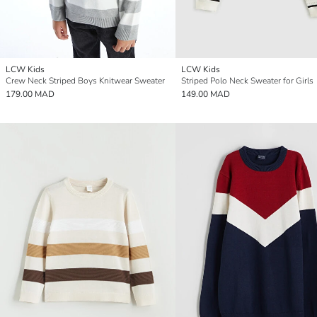
LCW Kids
LCW Kids
Crew Neck Striped Boys Knitwear Sweater
Striped Polo Neck Sweater for Girls
179.00 MAD
149.00 MAD