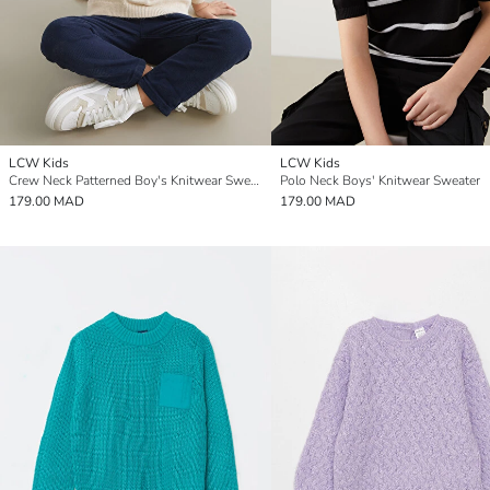
LCW Kids
LCW Kids
Crew Neck Patterned Boy's Knitwear Sweater
Polo Neck Boys' Knitwear Sweater
179.00 MAD
179.00 MAD