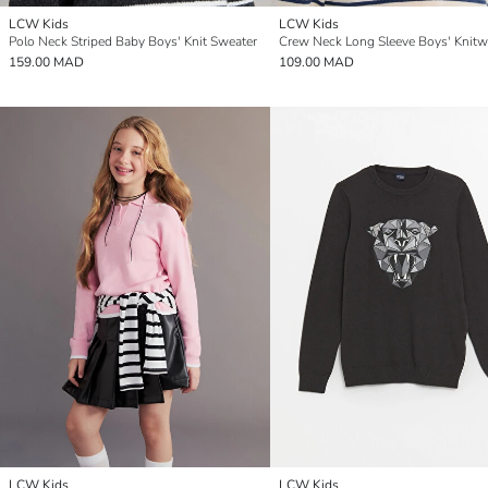
LCW Kids
LCW Kids
Polo Neck Striped Baby Boys' Knit Sweater
159.00 MAD
109.00 MAD
LCW Kids
LCW Kids