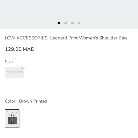
LCW ACCESSORIES
Leopard Print Women's Shoulder Bag
129.00 MAD
Size:
Standard
Color:
Brown Printed