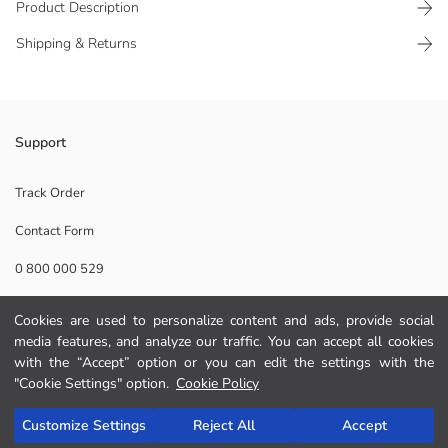
Product Description
Shipping & Returns
Animal patterned, single compartment Women's shoulder bag, has
Support
double shoulder straps and the mouth part has a snap closure
Main Fabric:
Track Order
Contact Form
Origin:
Supplier:
0 800 000 529
Brand:
Gender:
Product Size:
Cookies are used to personalize content and ads, provide social
Help
media features, and analyze our traffic. You can accept all cookies
with the “Accept” option or you can edit the settings with the
FAQ
"Cookie Settings" option.
Cookie Policy
Add to Cart
Returns
Customize Settings
Reject All
Accept
Follow Us