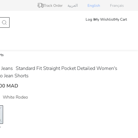
Track Order
العربية
English
Français
Log In
My Wishlist
My Cart
rts
Jeans
Standard Fit Straight Pocket Detailed Women's
o Jean Shorts
.00 MAD
White Rodeo