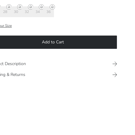
28
30
32
34
36
our Size
Add to Cart
ct Description
ing & Returns