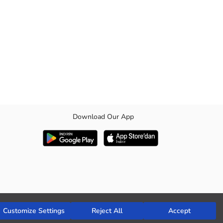
Download Our App
e folded.
Customize Settings
Reject All
Accept