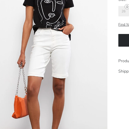
26
Find Y
Produ
Shipp