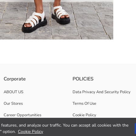
cotton content. They have a zipper and button closure, and the hems ar
Corporate
POLICIES
ABOUT US
Data Privacy And Security Policy
Our Stores
Terms Of Use
Career Opportunities
Cookie Policy
features, and analyze our traffic. You can accept all cookies with the
Corporate Support
" option.
Cookie Policy