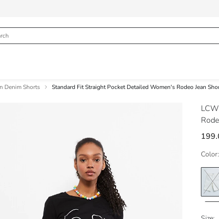
 Denim Shorts
Standard Fit Straight Pocket Detailed Women's Rodeo Jean Sho
LCW 
Rode
199
Color:
Size: