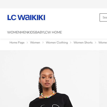
WOMEN
MEN
KIDS
BABY
LCW HOME
Home Page
Women
Women Clothing
Women Shorts
Women