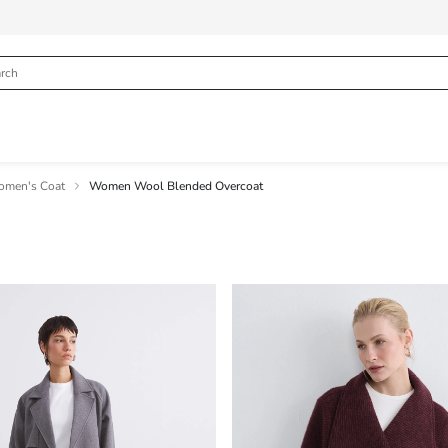
men's Coat
Women Wool Blended Overcoat