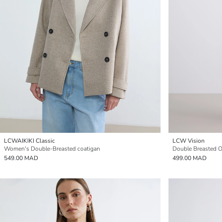
LCWAIKIKI Classic
LCW Vision
Women's Double-Breasted coatigan
Double Breasted 
549.00 MAD
499.00 MAD