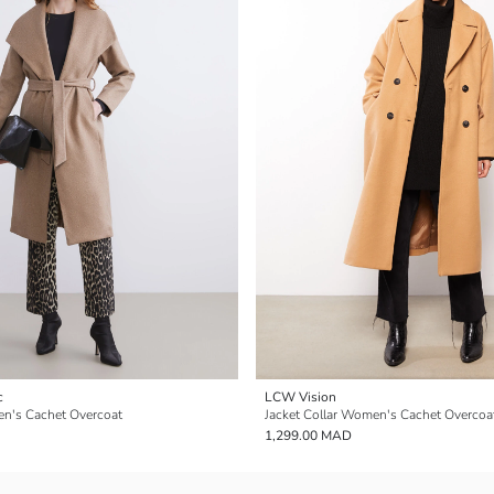
c
LCW Vision
en's Cachet Overcoat
Jacket Collar Women's Cachet Overcoa
1,299.00 MAD