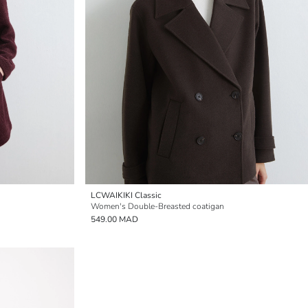
LCWAIKIKI Classic
Women's Double-Breasted coatigan
549.00 MAD