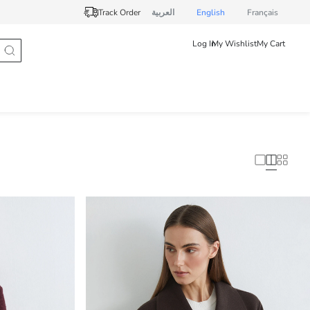
Track Order
العربية
English
Français
Log In
My Wishlist
My Cart