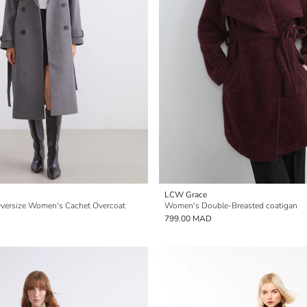
LCW Grace
Oversize Women's Cachet Overcoat
Women's Double-Breasted coatigan
799.00 MAD