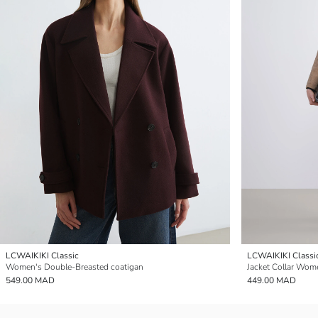
LCWAIKIKI Classic
LCWAIKIKI Classi
Women's Double-Breasted coatigan
Jacket Collar Wom
549.00 MAD
449.00 MAD