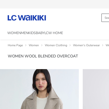
WOMEN
MEN
KIDS
BABY
LCW HOME
Home Page
Women
Women Clothing
Women's Outerwear
Wo
WOMEN WOOL BLENDED OVERCOAT