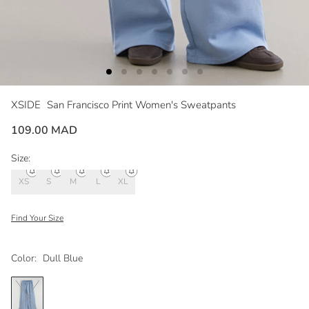
XSIDE
San Francisco Print Women's Sweatpants
109.00 MAD
Size:
XS
S
M
L
XL
Find Your Size
Color:
Dull Blue